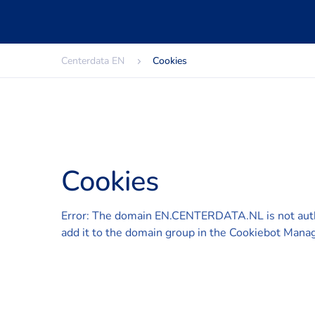
Centerdata EN
Cookies
Cookies
Error: The domain EN.CENTERDATA.NL is not aut
add it to the domain group in the Cookiebot Manag