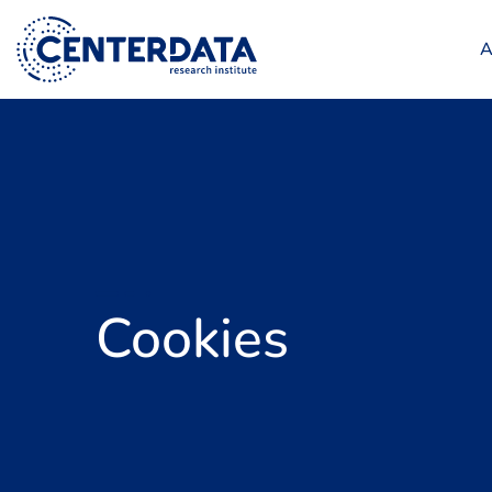
A
Cookies