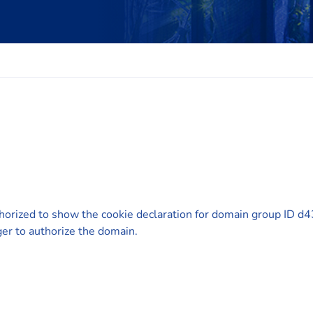
horized to show the cookie declaration for domain group ID
er to authorize the domain.