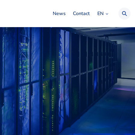
EN
News
Contact