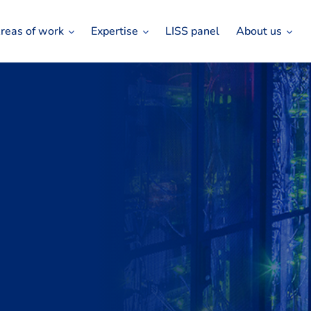
reas of work
Expertise
LISS panel
About us