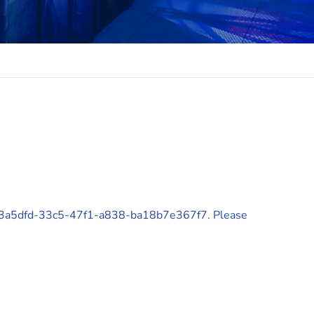
 d43a5dfd-33c5-47f1-a838-ba18b7e367f7. Please