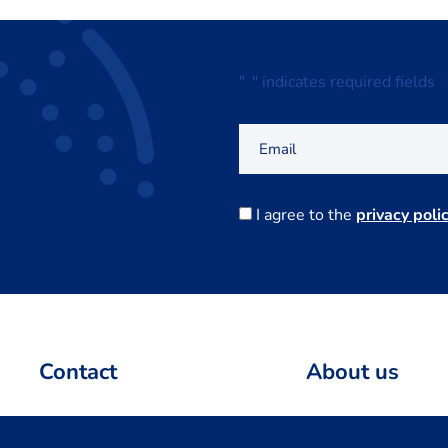
"
*
" indicates required fields
Email
Consent
I agree to the
privacy polic
Contact
About us
info@centerdata.nl
Team