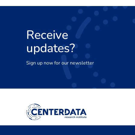
Receive
updates?
Sign up now for our newsletter