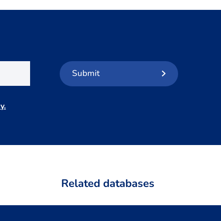
Submit
y.
*
Related databases
LISS Data Archive