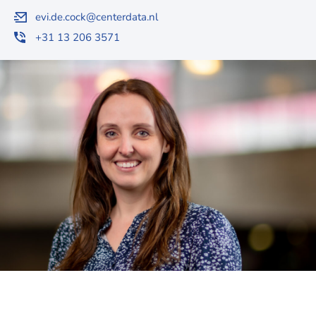
evi.de.cock@centerdata.nl
+31 13 206 3571