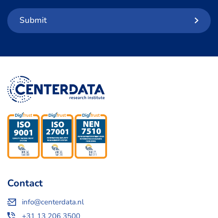
Submit
Contact
info@centerdata.nl
+31 13 206 3500