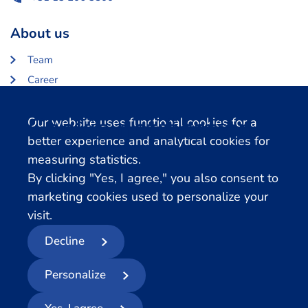
About us
Team
Career
About Centerdata
Cookie notification
Our website uses functional cookies for a
Related databases
better experience and analytical cookies for
measuring statistics.
LISS Data Archive
By clicking "Yes, I agree," you also consent to
SHARE Data Access
marketing cookies used to personalize your
DHS Data Access
visit.
Decline
© 2026
- Centerdata
Personalize
Privacy statement
Cookies
Terms and conditions
Report Data Breach