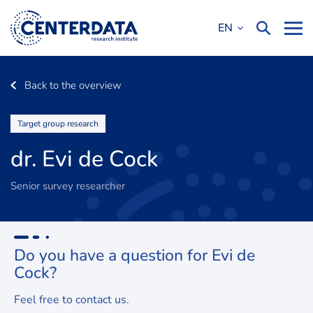
EN
Back to the overview
Target group research
dr. Evi de Cock
Senior survey researcher
Do you have a question for
Evi de
Cock?
Feel free to contact us.