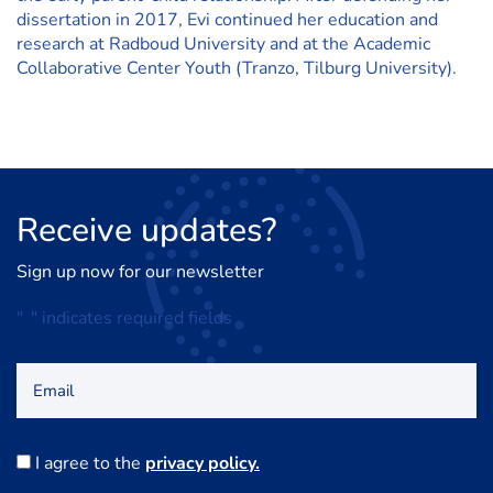
dissertation in 2017, Evi continued her education and
research at Radboud University and at the Academic
Collaborative Center Youth (Tranzo, Tilburg University).
Receive
updates?
Sign up now for our newsletter
"
*
" indicates required fields
Email
Consent
I agree to the
privacy policy.
*