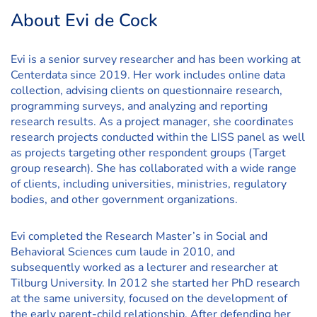
About Evi de Cock
Evi is a senior survey researcher and has been working at
Centerdata since 2019. Her work includes online data
collection, advising clients on questionnaire research,
programming surveys, and analyzing and reporting
research results. As a project manager, she coordinates
research projects conducted within the LISS panel as well
as projects targeting other respondent groups (Target
group research). She has collaborated with a wide range
of clients, including universities, ministries, regulatory
bodies, and other government organizations.
Evi completed the Research Master’s in Social and
Behavioral Sciences cum laude in 2010, and
subsequently worked as a lecturer and researcher at
Tilburg University. In 2012 she started her PhD research
at the same university, focused on the development of
the early parent-child relationship. After defending her