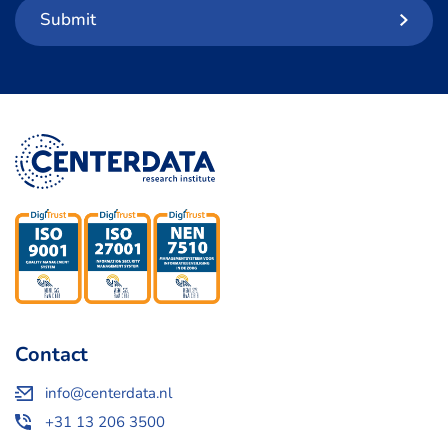
Submit
Contact
info@centerdata.nl
+31 13 206 3500