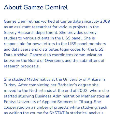
About Gamze Demirel
Gamze Demirel has worked at Centerdata since July 2009
as an assistant researcher for various projects in the
Survey Research department. She provides survey
studies to various clients in the LISS panel. She is
responsible for newsletters to the LISS panel members
and data users and distributes login codes for the LISS
Data Archive. Gamze also coordinates communication
between the Board of Overseers and the submitters of
research proposals.
She studied Mathematics at the University of Ankara in
Turkey. After completing her Bachelor’s degree she
moved to the Netherlands at the end of 2002, where she
started studying Business Administration Mathematics at
Fontys University of Applied Sciences in Tilburg. She
cooperated on a number of projects while studying, such
as writing the course for SYSTAT (a statistical analysis