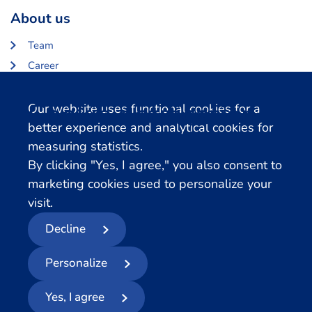
About us
Team
Career
About Centerdata
Cookie notification
Our website uses functional cookies for a
Related databases
better experience and analytical cookies for
measuring statistics.
LISS Data Archive
By clicking "Yes, I agree," you also consent to
SHARE Data Access
marketing cookies used to personalize your
DHS Data Access
visit.
Decline
© 2026
- Centerdata
Personalize
Privacy statement
Cookies
Terms and conditions
Report Data Breach
Yes, I agree
Follow us