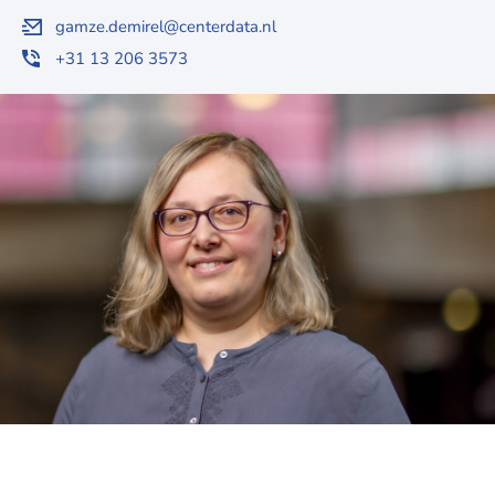
gamze.demirel@centerdata.nl
+31 13 206 3573