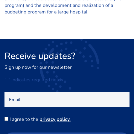
program) and the development and realization of a
budgeting program for a large hospital.
Receive
updates?
Sign up now for our newsletter
"
*
" indicates required fields
Email
Consent
I agree to the
privacy policy.
*