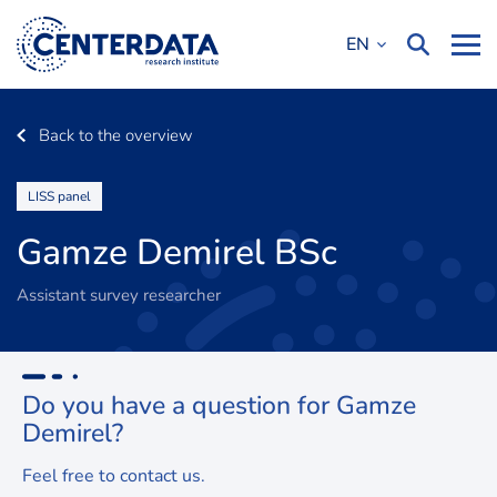
EN
Back to the overview
LISS panel
Gamze Demirel BSc
Assistant survey researcher
Do you have a question for
Gamze
Demirel
?
Feel free to contact us.