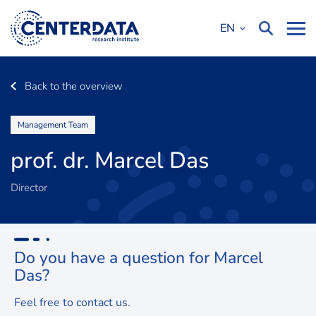
EN
Back to the overview
Management Team
prof. dr. Marcel Das
Director
Do you have a question for
Marcel
Das?
Feel free to contact us.