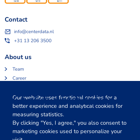
Contact
info@centerdata.nl
+31 13 206 3500
About us
Team
Career
About Centerdata
Cookie notification
Our website uses functional cookies for a
Related databases
better experience and analytical cookies for
measuring statistics.
LISS Data Archive
By clicking "Yes, I agree," you also consent to
SHARE Data Access
marketing cookies used to personalize your
DHS Data Access
visit.