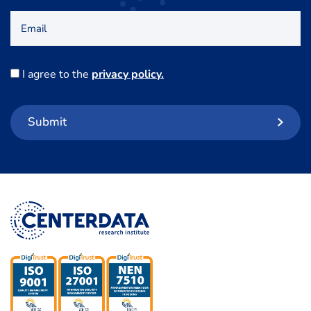
Email
Consent
I agree to the
privacy policy.
*
Submit