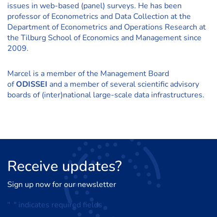
issues in web-based (panel) surveys. He has been
professor of Econometrics and Data Collection at the
Department of Econometrics and Operations Research at
the Tilburg School of Economics and Management since
2009.
Marcel is a member of the Management Board
of
ODISSEI
and a member of several scientific advisory
boards of (inter)national large-scale data infrastructures.
Receive
updates?
Sign up now for our newsletter
"
*
" indicates required fields