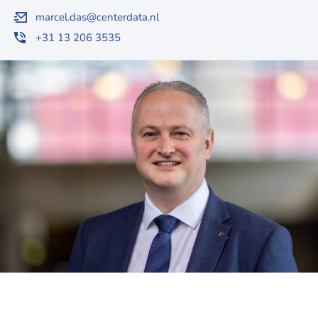
marcel.das@centerdata.nl
+31 13 206 3535