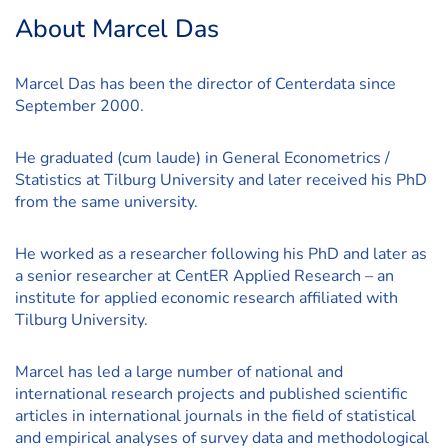
About Marcel Das
Marcel Das has been the director of Centerdata since
September 2000.
He graduated (cum laude) in General Econometrics /
Statistics at Tilburg University and later received his PhD
from the same university.
He worked as a researcher following his PhD and later as
a senior researcher at CentER Applied Research – an
institute for applied economic research affiliated with
Tilburg University.
Marcel has led a large number of national and
international research projects and published scientific
articles in international journals in the field of statistical
and empirical analyses of survey data and methodological