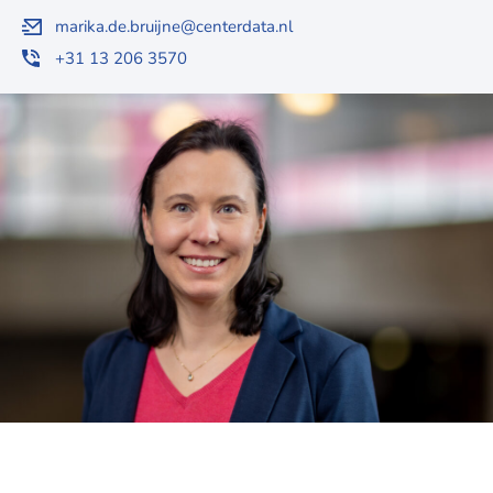
marika.de.bruijne@centerdata.nl
+31 13 206 3570