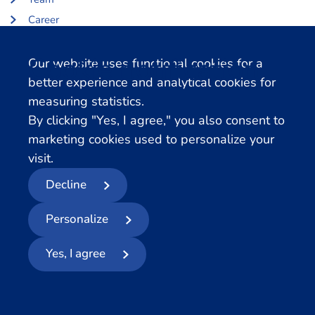
Career
About Centerdata
Cookie notification
Our website uses functional cookies for a
Related databases
better experience and analytical cookies for
measuring statistics.
LISS Data Archive
By clicking "Yes, I agree," you also consent to
SHARE Data Access
marketing cookies used to personalize your
DHS Data Access
visit.
Decline
© 2026
- Centerdata
Personalize
Privacy statement
Cookies
Terms and conditions
Report Data Breach
Yes, I agree
Follow us