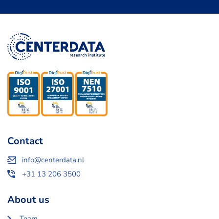
Contact
info@centerdata.nl
+31 13 206 3500
About us
Team