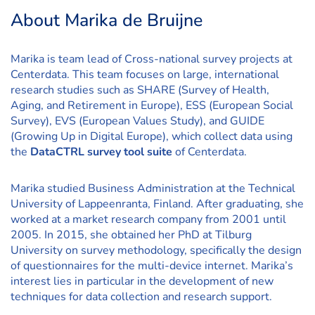
About Marika de Bruijne
Marika is team lead of Cross-national survey projects at
Centerdata. This team focuses on large, international
research studies such as SHARE (Survey of Health,
Aging, and Retirement in Europe), ESS (European Social
Survey), EVS (European Values Study), and GUIDE
(Growing Up in Digital Europe), which collect data using
the
DataCTRL survey tool suite
of Centerdata.
Marika studied Business Administration at the Technical
University of Lappeenranta, Finland. After graduating, she
worked at a market research company from 2001 until
2005. In 2015, she obtained her PhD at Tilburg
University on survey methodology, specifically the design
of questionnaires for the multi-device internet. Marika’s
interest lies in particular in the development of new
techniques for data collection and research support.