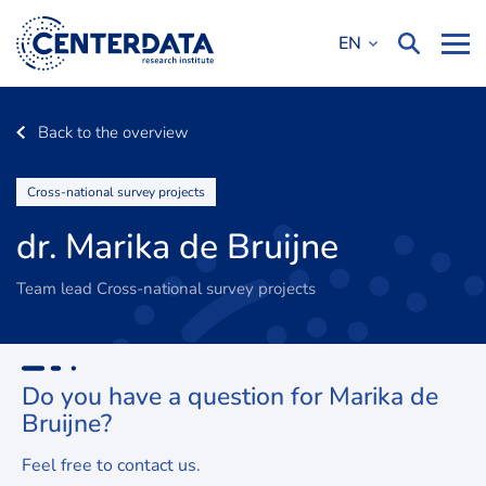
EN
Back to the overview
Cross-national survey projects
dr. Marika de Bruijne
Team lead Cross-national survey projects
Do you have a question for
Marika de
Bruijne?
Feel free to contact us.