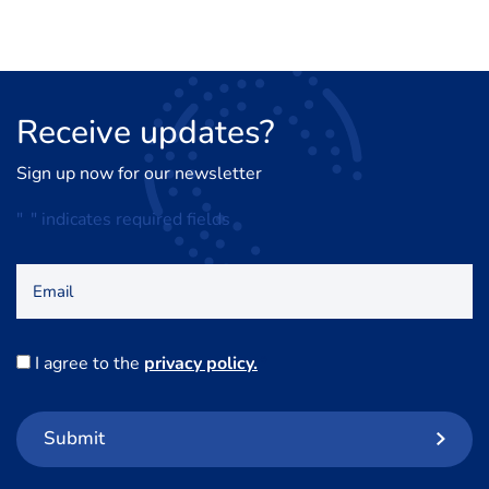
Receive
updates?
Sign up now for our newsletter
"
*
" indicates required fields
Email
Consent
I agree to the
privacy policy.
*
Submit