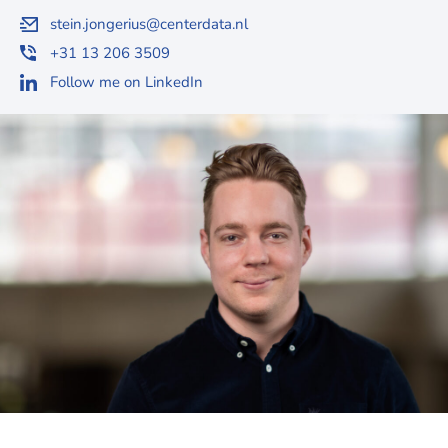
stein.jongerius@centerdata.nl
+31 13 206 3509
Follow me on LinkedIn