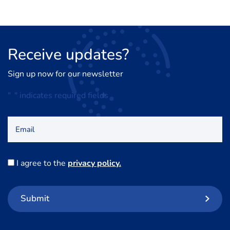
Receive
updates?
Sign up now for our newsletter
"
*
" indicates required fields
Email
Consent
I agree to the
privacy policy.
*
Submit