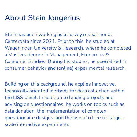
About Stein Jongerius
Stein has been working as a survey researcher at
Centerdata since 2021. Prior to this, he studied at
Wageningen University & Research, where he completed
a Masters degree in Management, Economics &
Consumer Studies. During his studies, he specialized in
consumer behavior and (online) experimental research.
Building on this background, he applies innovative,
technically oriented methods for data collection within
the LISS panel. In addition to leading projects and
advising on questionnaires, he works on topics such as
data donation, the implementation of complex
questionnaire designs, and the use of oTree for large-
scale interactive experiments.