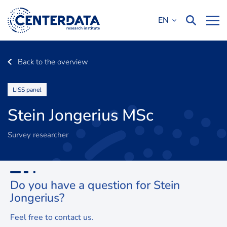
EN
Back to the overview
LISS panel
Stein Jongerius MSc
Survey researcher
Do you have a question for Stein
Jongerius
?
Feel free to contact us.