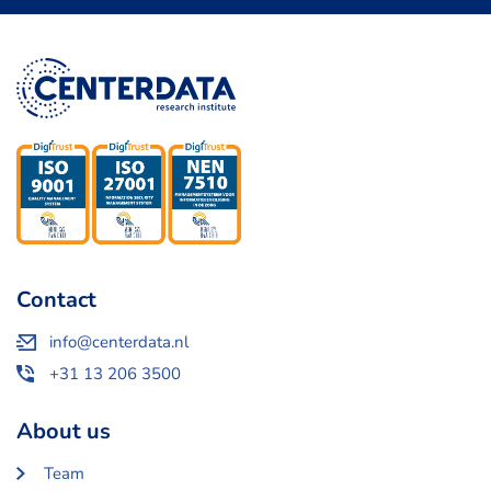
Contact
info@centerdata.nl
+31 13 206 3500
About us
Team